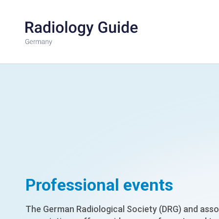
Professional events
The German Radiological Society (DRG) and asso