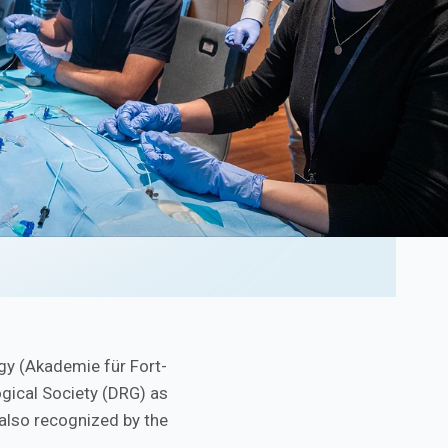
gy (Akademie für Fort-
ogical Society (DRG) as
 also recognized by the