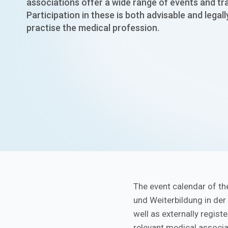
associations offer a wide range of events and t
Participation in these is both advisable and legall
practise the medical profession.
The event calendar of th
und Weiterbildung in der
well as externally regist
relevant medical associa