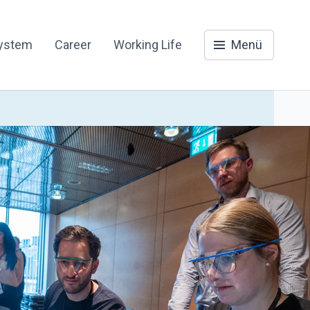
system
Career
Working Life
Menü