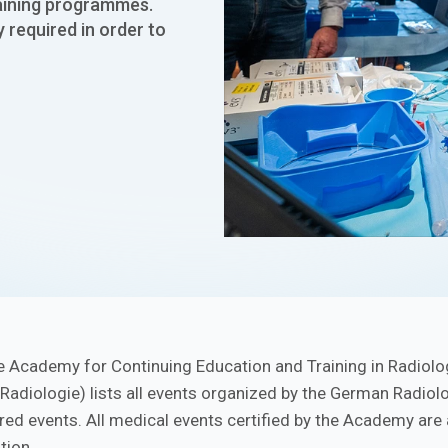
raining programmes.
y required in order to
e Academy for Continuing Education and Training in Radiolo
 Radiologie) lists all events organized by the German Radiol
ered events. All medical events certified by the Academy are
tion.