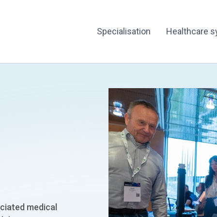
Specialisation
Healthcare 
ciated medical